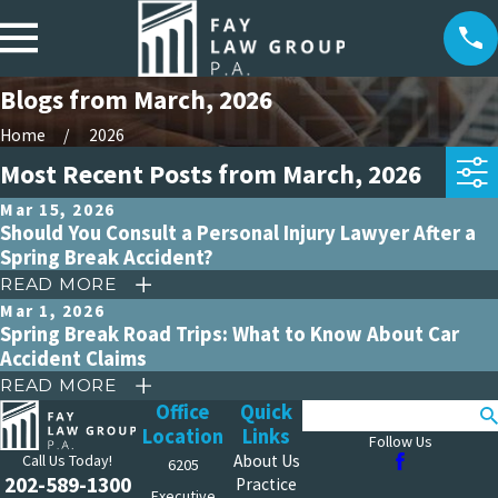
Blogs from March, 2026
Home
2026
Most Recent Posts from March, 2026
Mar 15, 2026
Should You Consult a Personal Injury Lawyer After a
Spring Break Accident?
READ MORE
Mar 1, 2026
Spring Break Road Trips: What to Know About Car
Accident Claims
READ MORE
Office
Quick
Search
Location
Links
Follow Us
Call Us Today!
About Us
6205
202-589-1300
Practice
Executive