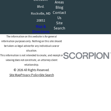
Areas
Blvd.
Blog
Contact
Rockville, MD
Us
20852
Site
Map &
Search
Directions
The information on this website is for general
information purposes only. Nothing on this site should
be taken as legal advice for any individual case or
situation.
This information is not intended to create, and receipt or
viewing does not constitute, an attorney-client
relationship.
© 2026 All Rights Reserved.
Site Map
Privacy Policy
Site Search