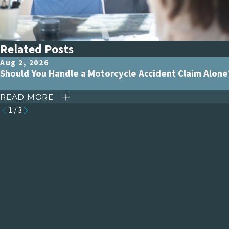
Related Posts
Aug 2, 2026
Should You Handle a Motorcycle Accident Claim Alone
READ MORE
1
/
3