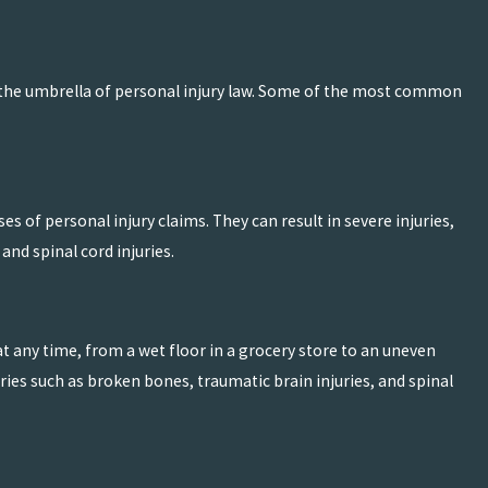
er the umbrella of personal injury law. Some of the most common
Mar 15, 2026
urn Injuries
Should You Consult a P
Accident?
READ MORE
 of personal injury claims. They can result in severe injuries,
and spinal cord injuries.
at any time, from a wet floor in a grocery store to an uneven
ries such as broken bones, traumatic brain injuries, and spinal