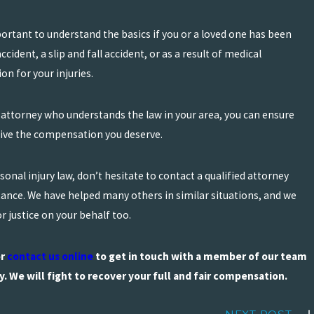
portant to understand the basics if you or a loved one has been
cident, a slip and fall accident, or as a result of medical
n for your injuries.
 attorney who understands the law in your area, you can ensure
ceive the compensation you deserve.
onal injury law, don’t hesitate to contact a qualified attorney
tance. We have helped many others in similar situations, and we
r justice on your behalf too.
r
contact us online
to get in touch with a member of our team
y. We will fight to recover your full and fair compensation.