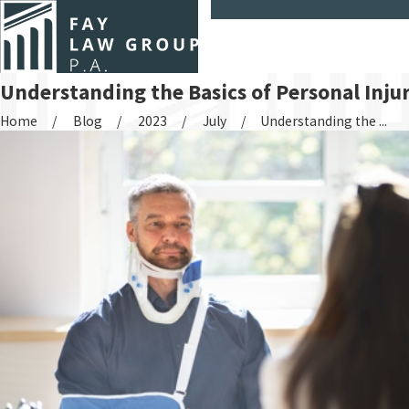
Understanding the Basics of Personal Inju
Home
Blog
2023
July
Understanding the ...