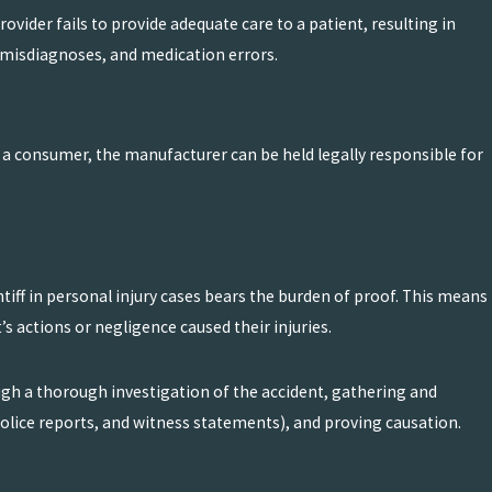
vider fails to provide adequate care to a patient, resulting in
s, misdiagnoses, and medication errors.
o a consumer, the manufacturer can be held legally responsible for
intiff in personal injury cases bears the burden of proof. This means
’s actions or negligence caused their injuries.
ough a thorough investigation of the accident, gathering and
olice reports, and witness statements), and proving causation.