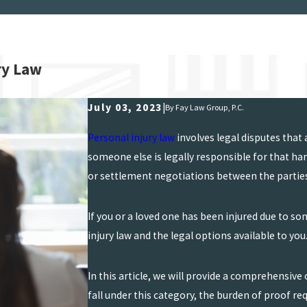
ry Law
July 03, 2023
|
By
Fay Law Group, P.C.
Personal injury law
involves legal disputes that
someone else is legally responsible for that h
or settlement negotiations between the partie
If you or a loved one has been injured due to s
injury law and the legal options available to you
In this article, we will provide a comprehensive 
fall under this category, the burden of proof re