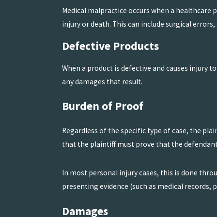
Medical malpractice occurs when a healthcare pro
injury or death. This can include surgical error
Defective Products
When a product is defective and causes injury t
any damages that result.
Burden of Proof
Regardless of the specific type of case, the pla
that the plaintiff must prove that the defendant
In most personal injury cases, this is done thr
presenting evidence (such as medical records, p
Damages