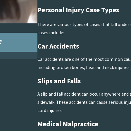
Personal Injury Case Types
There are various types of cases that fall und
cases include:
Jul 5, 2026
?
The Lifetime Impact of Catastrophic B
Car Accidents
READ MORE
Car accidents are one of the most common causes
including broken bones, head and neck injuries, 
Slips and Falls
A slip and fall accident can occur anywhere and 
sidewalk. These accidents can cause serious inju
cord injuries.
Medical Malpractice