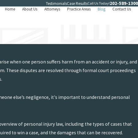
202-589-1300
Call Us Today!
Testimonials
Case Results
Home
About Us
Attorneys
Practice Areas
Blog
Contact Us
 arise when one person suffers harm from an accident or injury, and
arm. These disputes are resolved through formal court proceedings
s.
omeone else’s negligence, it's important to understand personal
.
overview of personal injury law, including the types of cases that
quired to win a case, and the damages that can be recovered.