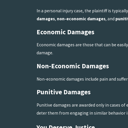
In a personal injury case, the plaintiff is typic
damages
,
non-economic damages
, and
punit
Economic Damages
Economic damages are those that can be easily q
damage.
Non-Economic Damages
Non-economic damages include pain and sufferi
Punitive Damages
Punitive damages are awarded only in cases of
deter them from engaging in similar behavior in
You Deserve Justice