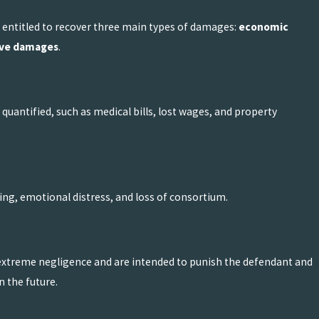
ally entitled to recover three main types of damages:
economic
ive damages
.
uantified, such as medical bills, lost wages, and property
ng, emotional distress, and loss of consortium.
 extreme negligence and are intended to punish the defendant and
 the future.