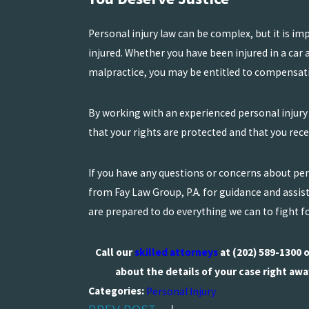
Personal injury law can be complex, but it is im
injured. Whether you have been injured in a car ac
malpractice, you may be entitled to compensatio
By working with an experienced personal injury
that your rights are protected and that you re
If you have any questions or concerns about pers
from Fay Law Group, P.A. for guidance and assis
are prepared to do everything we can to fight fo
Call our
skilled attorneys
at
(202) 589-1300
o
about the details of your case right awa
Categories:
Personal Injury