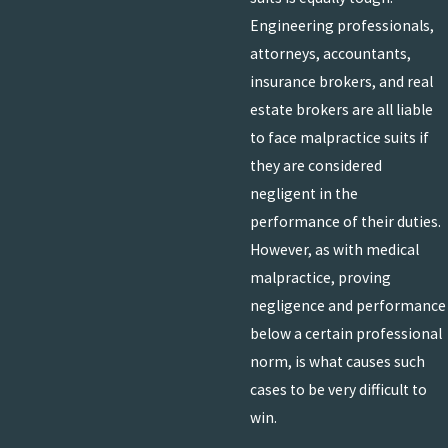
Engineering professionals,
attorneys, accountants,
insurance brokers, and real
estate brokers are all liable
to face malpractice suits if
they are considered
negligent in the
performance of their duties.
However, as with medical
malpractice, proving
negligence and performance
below a certain professional
norm, is what causes such
cases to be very difficult to
win.