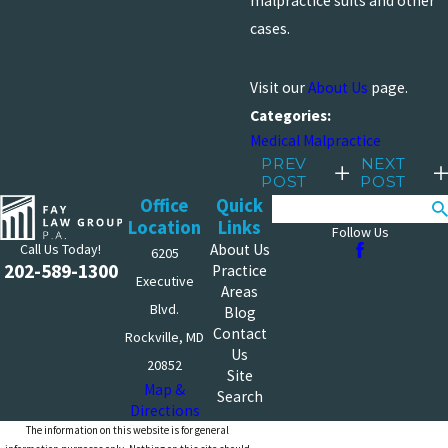
malpractice suits and other
cases.
Visit our
About Us
page.
Categories:
Medical Malpractice
PREV
NEXT
POST
POST
Office
Quick
Search
Location
Links
Follow Us
Call Us Today!
About Us
6205
202-589-1300
Practice
Executive
Areas
Blvd.
Blog
Contact
Rockville, MD
Us
20852
Site
Map &
Search
Directions
The information on this website is for general