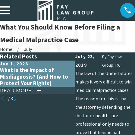
What You Should Know Before Filing a
Medical Malpractice Case
Home
July
Related Posts
July 23,
By
Fay Law
Jun 1, 2026
Apr 15, 2026
2019
Group, P.C.
What is the Impact of
Debunking Common My
The law of the United States
Misdiagnosis? (And How to
About Medical Malpract
makes it very difficult to win
Protect Your Rights)
Claims
medical malpractice cases.
READ MORE
READ MORE
1
/
3
The reason for this is that
the attorney defending the
doctor or health care
professional only needs to
prove that he/she had