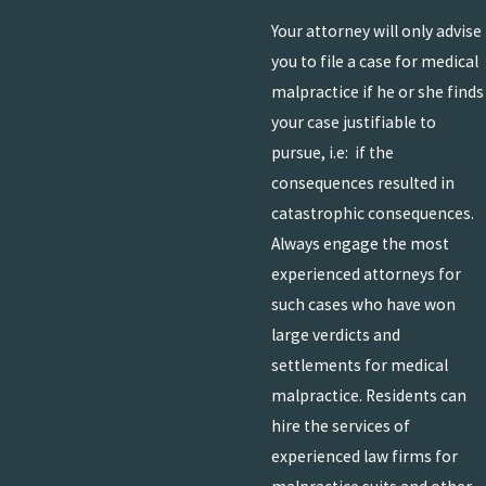
Your attorney will only advise
you to file a case for medical
malpractice if he or she finds
your case justifiable to
pursue, i.e: if the
consequences resulted in
catastrophic consequences.
Always engage the most
experienced attorneys for
such cases who have won
large verdicts and
settlements for medical
malpractice. Residents can
hire the services of
experienced law firms for