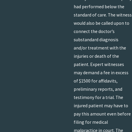
had performed below the
standard of care. The witness
would also be called upon to
connect the doctor’s
substandard diagnosis
and/or treatment with the
injuries or death of the
patient. Expert witnesses
may demand a fee in excess
of $1500 for affidavits,
preliminary reports, and
testimony for a trial. The
injured patient may have to
pay this amount even before
filing for medical
malpractice in court. The