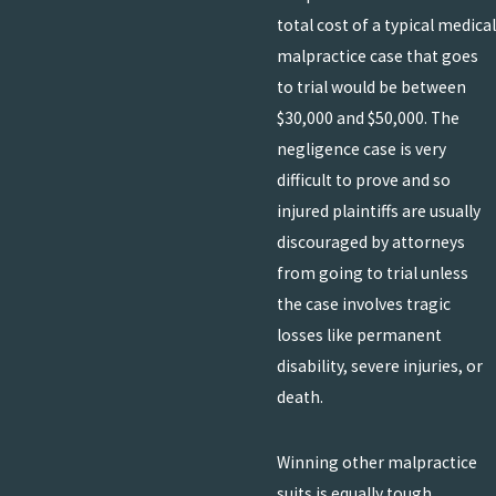
total cost of a typical medical
malpractice case that goes
to trial would be between
$30,000 and $50,000. The
negligence case is very
difficult to prove and so
injured plaintiffs are usually
discouraged by attorneys
from going to trial unless
the case involves tragic
losses like permanent
disability, severe injuries, or
death.
Winning other malpractice
suits is equally tough.