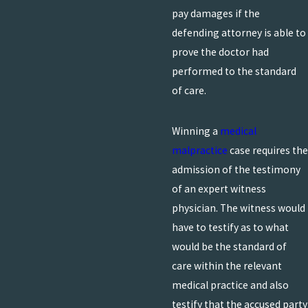
pay damages if the
defending attorney is able to
prove the doctor had
performed to the standard
of care.
Winning a
medical
malpractice
case requires the
admission of the testimony
of an expert witness
physician. The witness would
have to testify as to what
would be the standard of
care within the relevant
medical practice and also
testify that the accused party