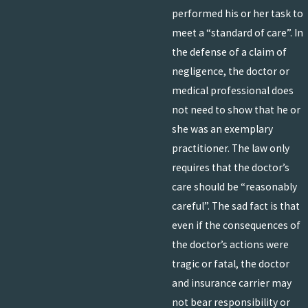
performed his or her task to
meet a “standard of care”. In
the defense of a claim of
negligence, the doctor or
medical professional does
not need to show that he or
she was an exemplary
practitioner. The law only
requires that the doctor’s
care should be “reasonably
careful”. The sad fact is that
even if the consequences of
the doctor’s actions were
tragic or fatal, the doctor
and insurance carrier may
not bear responsibility or