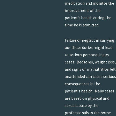
medication and monitor the
improvement of the
patient’s health during the
time he is admitted.
Failure or neglect in carrying
out these duties might lead
to serious personal injury
cases. Bedsores, weight loss,
and signs of malnutrition left
unattended can cause serious
consequences in the
patient’s health. Many cases
are based on physical and
sexual abuse by the
professionals in the home