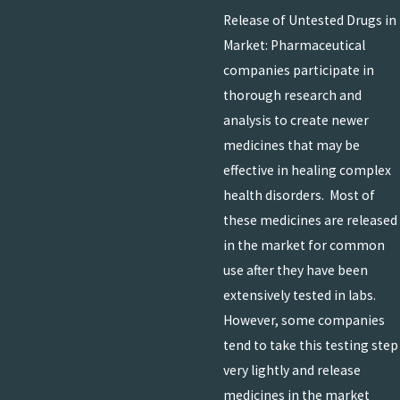
Release of Untested Drugs in
Market: Pharmaceutical
companies participate in
thorough research and
analysis to create newer
medicines that may be
effective in healing complex
health disorders. Most of
these medicines are released
in the market for common
use after they have been
extensively tested in labs.
However, some companies
tend to take this testing step
very lightly and release
medicines in the market