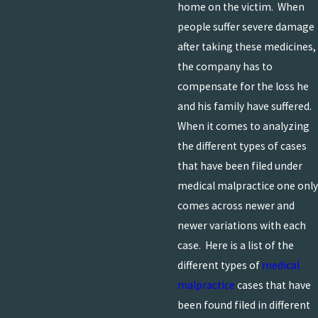
home on the victim. When
people suffer severe damage
after taking these medicines,
the company has to
compensate for the loss he
and his family have suffered.
When it comes to analyzing
the different types of cases
that have been filed under
medical malpractice one only
comes across newer and
newer variations with each
case. Here is a list of the
different types of
medical
malpractice
cases that have
been found filed in different