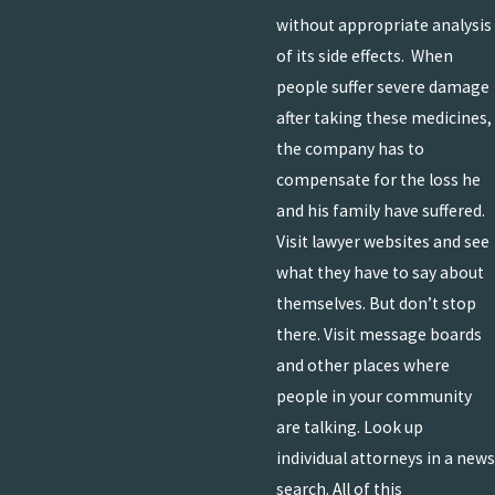
without appropriate analysis
of its side effects. When
people suffer severe damage
after taking these medicines,
the company has to
compensate for the loss he
and his family have suffered.
Visit lawyer websites and see
what they have to say about
themselves. But don’t stop
there. Visit message boards
and other places where
people in your community
are talking. Look up
individual attorneys in a news
search. All of this