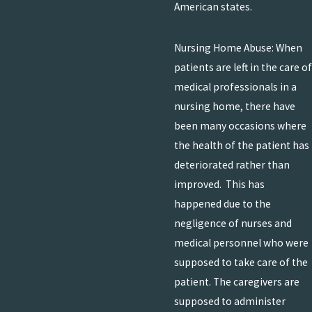
American states.
Nursing Home Abuse: When
patients are left in the care of
medical professionals in a
nursing home, there have
been many occasions where
the health of the patient has
deteriorated rather than
improved. This has
happened due to the
negligence of nurses and
medical personnel who were
supposed to take care of the
patient. The caregivers are
supposed to administer