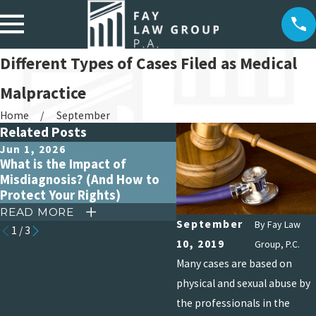
Different Types of Cases Filed as Medical
Malpractice
Home
September
Related Posts
Jun 1, 2026
Apr 15, 2026
What is the Impact of
Debunking Common My
Misdiagnosis? (And How to
About Medical Malpract
Protect Your Rights)
Claims
READ MORE
READ MORE
September
By
Fay Law
1
/
3
10, 2019
Group, P.C.
Many cases are based on
physical and sexual abuse by
the professionals in the