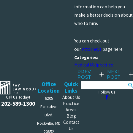
information can help you
make a better decision about
who to hire.
You can check out
our
Attorneys
page here.
Categories:
Medical Malpractice
PREV
NEXT
POST
POST
Office
Quick
Search
Location
Links
Follow Us
Call Us Today!
About Us
6205
202-589-1300
Practice
Executive
Areas
Blvd.
Blog
Contact
Rockville, MD
Us
20852