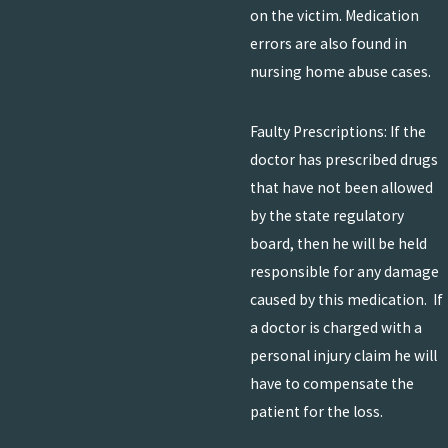
on the victim. Medication
errors are also found in
nursing home abuse cases.
Faulty Prescriptions: If the
doctor has prescribed drugs
that have not been allowed
by the state regulatory
board, then he will be held
responsible for any damage
caused by this medication. If
a doctor is charged with a
personal injury claim he will
have to compensate the
patient for the loss.