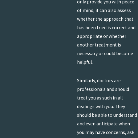
only provide you with peace
of mind, it can also assess
whether the approach that
has been tried is correct and
appropriate or whether
another treatment is
necessary or could become
helpful.
Similarly, doctors are
professionals and should
treat you as such in all
dealings with you. They
should be able to understand
and even anticipate when
you may have concerns, ask