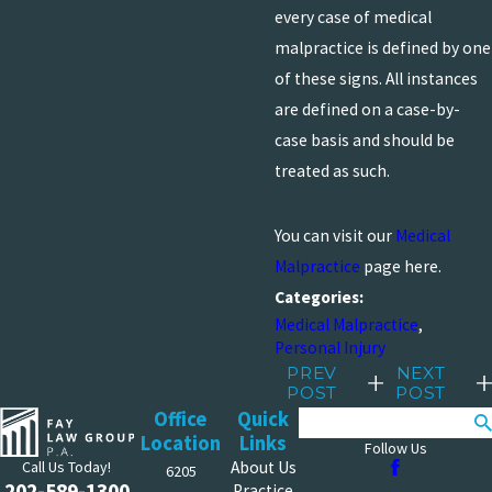
every case of medical
malpractice is defined by one
of these signs. All instances
are defined on a case-by-
case basis and should be
treated as such.
You can visit our
Medical
Malpractice
page here.
Categories:
Medical Malpractice
,
Personal Injury
PREV
NEXT
POST
POST
Office
Quick
Search
Location
Links
Follow Us
Call Us Today!
About Us
6205
202-589-1300
Practice