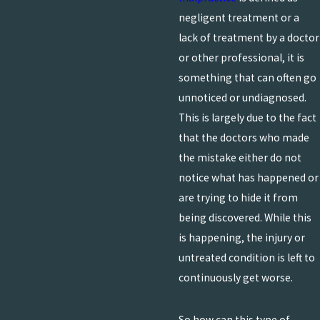
negligent treatment or a
lack of treatment by a doctor
or other professional, it is
something that can often go
unnoticed or undiagnosed.
This is largely due to the fact
that the doctors who made
the mistake either do not
notice what has happened or
are trying to hide it from
being discovered. While this
is happening, the injury or
untreated condition is left to
continuously get worse.
So how can this type of