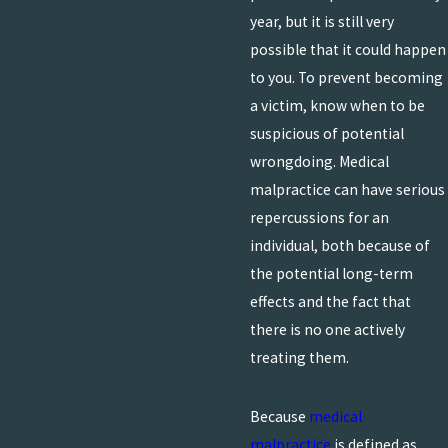
year, but it is still very
possible that it could happen
to you. To prevent becoming
a victim, know when to be
suspicious of potential
wrongdoing. Medical
malpractice can have serious
repercussions for an
individual, both because of
the potential long-term
effects and the fact that
there is no one actively
treating them.
Because
medical
malpractice
is defined as