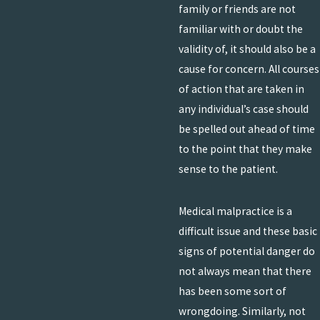
family or friends are not
familiar with or doubt the
validity of, it should also be a
cause for concern. All courses
of action that are taken in
any individual’s case should
be spelled out ahead of time
to the point that they make
sense to the patient.
Medical malpractice is a
difficult issue and these basic
signs of potential danger do
not always mean that there
has been some sort of
wrongdoing. Similarly, not