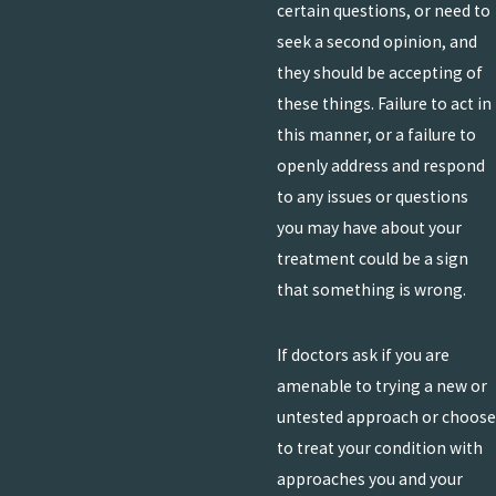
certain questions, or need to
seek a second opinion, and
they should be accepting of
these things. Failure to act in
this manner, or a failure to
openly address and respond
to any issues or questions
you may have about your
treatment could be a sign
that something is wrong.
If doctors ask if you are
amenable to trying a new or
untested approach or choose
to treat your condition with
approaches you and your