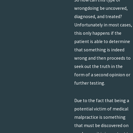
wrongdoing be uncovered,
diagnosed, and treated?
Unfortunately in most cases,
this only happens if the
patient is able to determine
that something is indeed
wrong and then proceeds to
seek out the truth in the
form of a second opinion or
further testing.
Due to the fact that being a
potential victim of medical
malpractice is something
that must be discovered on