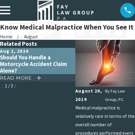
Know Medical Malpractice When You See It
Home
August
Related Posts
Aug 2, 2026
Jul 5, 2026
Should You Handle a
The Lifetime Impact of
Motorcycle Accident Claim
Catastrophic Burn Injur
Alone?
READ MORE
READ MORE
1
/
3
August 20,
By
Fay Law
2019
Group, P.C.
Medical malpractice is
relatively rare in terms of the
overall number of
procedures performed every