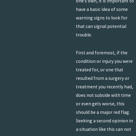
one’s own, it is important to
have a basic idea of some
warning signs to look for
that can signal potential
trouble.
First and foremost, if the
condition or injury you were
treated for, or one that
resulted from a surgery or
treatment you recently had,
does not subside with time
or even gets worse, this
should be a major red flag.
Seeking a second opinion in
a situation like this can not