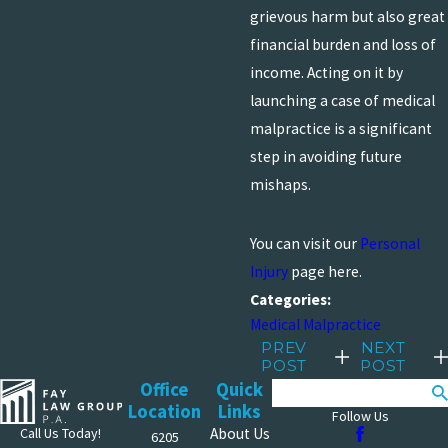
grievous harm but also great
financial burden and loss of
income. Acting on it by
launching a case of medical
malpractice is a significant
step in avoiding future
mishaps.
You can visit our
Personal
Injury
page here.
Categories:
Medical Malpractice
PREV
NEXT
POST
POST
Office
Quick
Search
Location
Links
Follow Us
Call Us Today!
About Us
6205