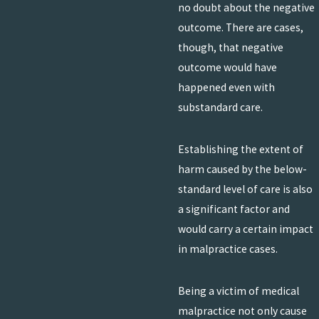
no doubt about the negative
outcome. There are cases,
though, that negative
outcome would have
happened even with
substandard care.
Establishing the extent of
harm caused by the below-
standard level of care is also
a significant factor and
would carry a certain impact
in malpractice cases.
Being a victim of medical
malpractice not only cause