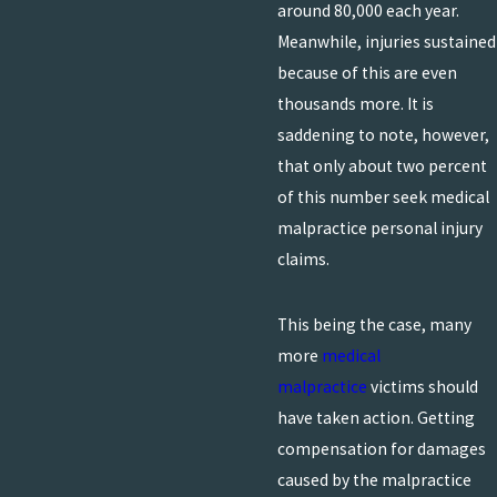
around 80,000 each year.
Meanwhile, injuries sustained
because of this are even
thousands more. It is
saddening to note, however,
that only about two percent
of this number seek medical
malpractice personal injury
claims.
This being the case, many
more
medical
malpractice
victims should
have taken action. Getting
compensation for damages
caused by the malpractice