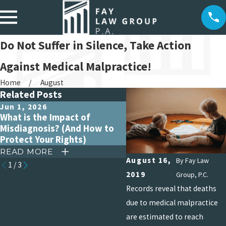
Do Not Suffer in Silence, Take Action
Against Medical Malpractice!
Home
August
Related Posts
Jun 1, 2026
Apr 15, 2026
What is the Impact of
Debunking Common My
Misdiagnosis? (And How to
About Medical Malpract
Protect Your Rights)
Claims
READ MORE
READ MORE
August 16,
By
Fay Law
1
/
3
2019
Group, P.C.
Records reveal that deaths
due to medical malpractice
are estimated to reach