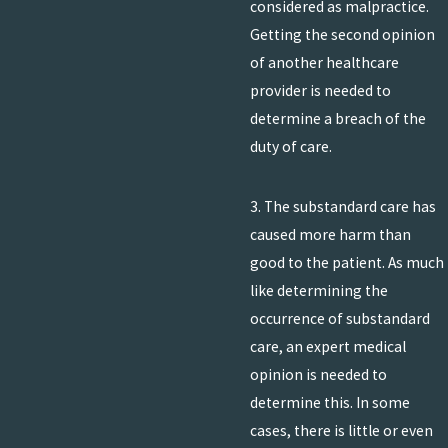
considered as malpractice.
Getting the second opinion
of another healthcare
provider is needed to
determine a breach of the
duty of care.
3. The substandard care has
caused more harm than
good to the patient. As much
like determining the
occurrence of substandard
care, an expert medical
opinion is needed to
determine this. In some
cases, there is little or even