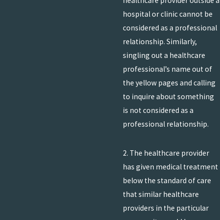
healthcare provider outside a
hospital or clinic cannot be
considered as a professional
relationship. Similarly,
singling out a healthcare
professional’s name out of
the yellow pages and calling
to inquire about something
is not considered as a
professional relationship.
2. The healthcare provider
has given medical treatment
below the standard of care
that similar healthcare
providers in the particular