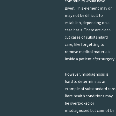
community would have
given. This element may or
may not be difficult to
establish, depending on a
case basis. There are clear-
cut cases of substandard
care, like forgetting to
remove medical materials
inside a patient after surgery.
However, misdiagnosis is
hard to determine as an
example of substandard care.
Rare health conditions may
be overlooked or
misdiagnosed but cannot be