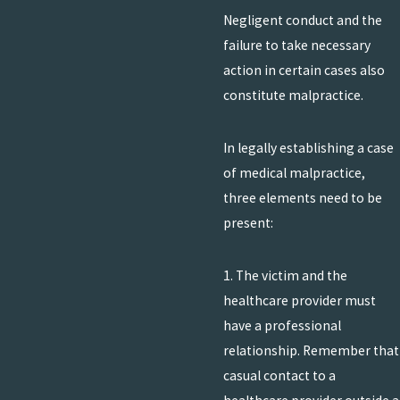
Negligent conduct and the
failure to take necessary
action in certain cases also
constitute malpractice.
In legally establishing a case
of medical malpractice,
three elements need to be
present:
1. The victim and the
healthcare provider must
have a professional
relationship. Remember that
casual contact to a