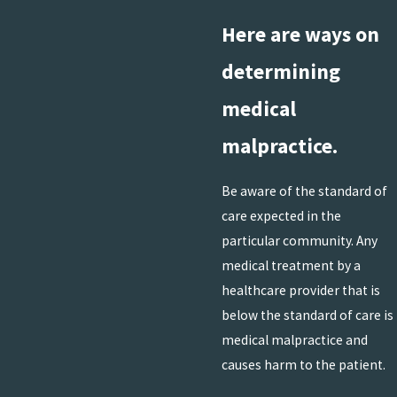
Here are ways on
determining
medical
malpractice.
Be aware of the standard of
care expected in the
particular community. Any
medical treatment by a
healthcare provider that is
below the standard of care is
medical malpractice and
causes harm to the patient.