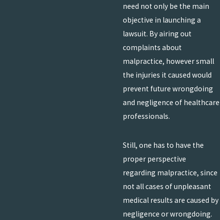
need not only be the main
objective in launching a
lawsuit. By airing out
complaints about
malpractice, however small
the injuries it caused would
prevent future wrongdoing
and negligence of healthcare
professionals.
Still, one has to have the
proper perspective
regarding malpractice, since
not all cases of unpleasant
medical results are caused by
negligence or wrongdoing.