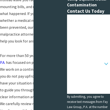
Contamination
mounting bills, and uncertainty about
Contact Us Today
what happened. If you are asking
First Name
whether a medical mistake could have
been prevented, our medical
Last Name
malpractice attorney in Bethesda can
Phone
help you look for answers.
Email
For more than 50 years,
Fay Law Group,
Are you a new client?
P.A.
has focused on
personal injury cases
.
We work on a contingency fee basis, so
How can we help you?
you do not pay upfront legal fees to
have your situation reviewed. Our goal is
to guide you through a difficult time with
By submitting, you agree to
clear information and steady support.
receive text messages from Fay
We carefully review medical records,
Law Group, P.A. at the number