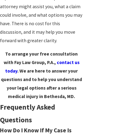
attorney might assist you, what a claim
could involve, and what options you may
have. There is no cost for this
discussion, and it may help you move
forward with greater clarity.
To arrange your free consultation
with Fay Law Group, P.A.,
contact us
today
. We are here to answer your
questions and to help you understand
your legal options after a serious
medical injury in Bethesda, MD.
Frequently Asked
Questions
How Do I Know If My Case Is