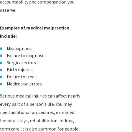
accountability and compensation you
deserve.
Examples of medical malpractice
include:
Misdiagnosis
Failure to diagnose
Surgical errors
Birth injuries
Failure to treat
Medication errors
Serious medical injuries can affect nearly
every part of a person’s life. You may
need additional procedures, extended
hospital stays, rehabilitation, or long-
term care. It is also common for people