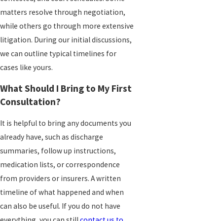
matters resolve through negotiation,
while others go through more extensive
litigation. During our initial discussions,
we can outline typical timelines for
cases like yours.
What Should I Bring to My First
Consultation?
It is helpful to bring any documents you
already have, such as discharge
summaries, follow up instructions,
medication lists, or correspondence
from providers or insurers. A written
timeline of what happened and when
can also be useful. If you do not have
everything, you can still
contact us to