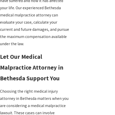
have suffered and how it has affected
your life. Our experienced Bethesda
medical malpractice attorney can
evaluate your case, calculate your
current and future damages, and pursue
the maximum compensation available
under the law.
Let Our Medical
Malpractice Attorney in
Bethesda Support You
Choosing the right medical injury
attorney in Bethesda matters when you
are considering a medical malpractice
lawsuit. These cases can involve