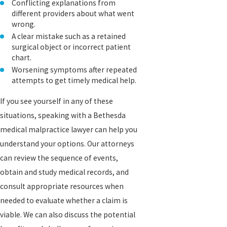
Conflicting explanations from
different providers about what went
wrong.
A clear mistake such as a retained
surgical object or incorrect patient
chart.
Worsening symptoms after repeated
attempts to get timely medical help.
If you see yourself in any of these
situations, speaking with a Bethesda
medical malpractice lawyer can help you
understand your options. Our attorneys
can review the sequence of events,
obtain and study medical records, and
consult appropriate resources when
needed to evaluate whether a claim is
viable. We can also discuss the potential