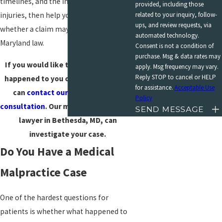
timelines, and the impact of your
provided, including those
related to your inquiry, follow-
injuries, then help you understand
ups, and review requests, via
whether a claim may be available under
automated technology.
Maryland law.
Consent is not a condition of
purchase. Msg & data rates may
If you would like to talk about what
apply. Msg frequency may vary.
Reply STOP to cancel or HELP
happened to you or a loved one, you
for assistance.
Acceptable Use
can
contact our team for a free
Policy
consultation
. Our medical malpractice
SEND MESSAGE
lawyer in Bethesda, MD, can
investigate your case.
Do You Have a Medical
Malpractice Case
One of the hardest questions for
patients is whether what happened to