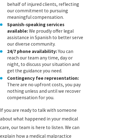
behalf of injured clients, reflecting
our commitment to pursuing
meaningful compensation.
Spanish-speaking services
available:
We proudly offer legal
assistance in Spanish to better serve
our diverse community.
24/7 phone availability:
You can
reach our team any time, day or
night, to discuss your situation and
get the guidance you need.
Contingency fee representation:
There are no upfront costs, you pay
nothing unless and until we recover
compensation for you.
If you are ready to talk with someone
about what happened in your medical
care, our team is here to listen. We can
explain how a medical malpractice