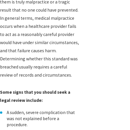
them is truly malpractice or a tragic
result that no one could have prevented.
In general terms, medical malpractice
occurs when a healthcare provider fails
to act as a reasonably careful provider
would have under similar circumstances,
and that failure causes harm.
Determining whether this standard was
breached usually requires a careful
review of records and circumstances.
Some signs that you should seek a
legal review include:
A sudden, severe complication that
was not explained before a
procedure.