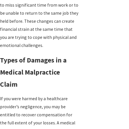
to miss significant time from work or to
be unable to return to the same job they
held before. These changes can create
financial strain at the same time that
you are trying to cope with physical and
emotional challenges.
Types of Damages in a
Medical Malpractice
Claim
If you were harmed by a healthcare
provider’s negligence, you may be
entitled to recover compensation for
the full extent of your losses. A medical