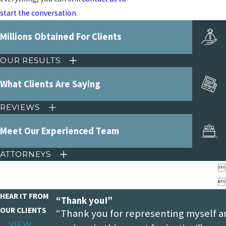
start the conversation
.
Millions Obtained For Clients
OUR RESULTS
What Clients Are Saying
REVIEWS
Meet Our Experienced Team
ATTORNEYS


HEAR IT FROM
“Thank you!”
OUR CLIENTS
“Thank you for representing myself a
VIEW