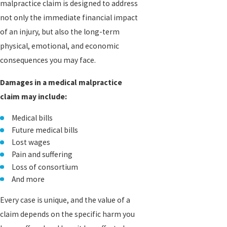
malpractice claim is designed to address
not only the immediate financial impact
of an injury, but also the long-term
physical, emotional, and economic
consequences you may face.
Damages in a medical malpractice
claim may include:
Medical bills
Future medical bills
Lost wages
Pain and suffering
Loss of consortium
And more
Every case is unique, and the value of a
claim depends on the specific harm you