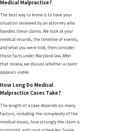
Medical Malpractice?
The best way to know is to have your
situation reviewed by an attorney who
handles these claims. We look at your
medical records, the timeline of events,
and what you were told, then consider
those facts under Maryland law. After
that review, we discuss whether a claim
appears viable.
How Long Do Medical
Malpractice Cases Take?
The length of a case depends on many
factors, including the complexity of the
medical issues, how strongly the claim is
contested, and court schedules. Some