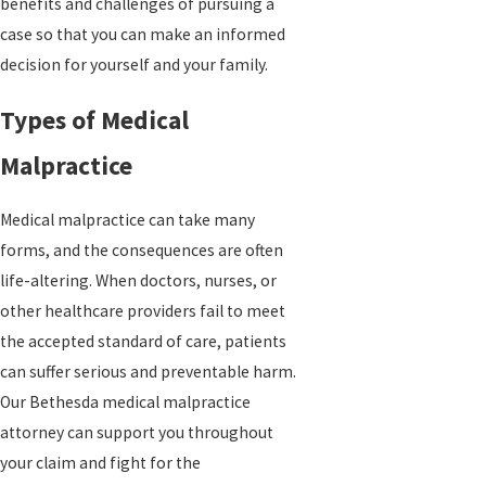
benefits and challenges of pursuing a
case so that you can make an informed
decision for yourself and your family.
Types of Medical
Malpractice
Medical malpractice can take many
forms, and the consequences are often
life-altering. When doctors, nurses, or
other healthcare providers fail to meet
the accepted standard of care, patients
can suffer serious and preventable harm.
Our Bethesda medical malpractice
attorney can support you throughout
your claim and fight for the