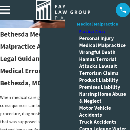
Medical Malpractice
Practice Areas
Bethesda Medical
Personal Injury
Malpractice Attorneys
Medical Malpractice
Wrongful Death
Legal Guidance After
Hamas Terrorist
Attacks Lawsuit
Medical Errors in
Terrorism Claims
Product Liability
Bethesda, MD
Premises Liability
Nursing Home Abuse
When medical care goes wrong, the
& Neglect
consequences can be life-changing. A
Motor Vehicle
procedure, diagnosis, or hospital stay
Accidents
Truck Accidents
that was supposed to help you may
Camp Lejeune Water
instead leave you facing new injuries,