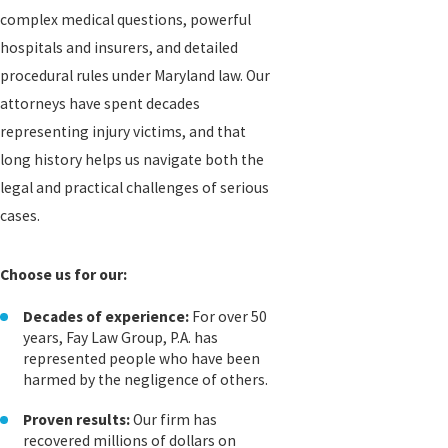
complex medical questions, powerful
hospitals and insurers, and detailed
procedural rules under Maryland law. Our
attorneys have spent decades
representing injury victims, and that
long history helps us navigate both the
legal and practical challenges of serious
cases.
Choose us for our:
Decades of experience:
For over 50
years, Fay Law Group, P.A. has
represented people who have been
harmed by the negligence of others.
Proven results:
Our firm has
recovered millions of dollars on