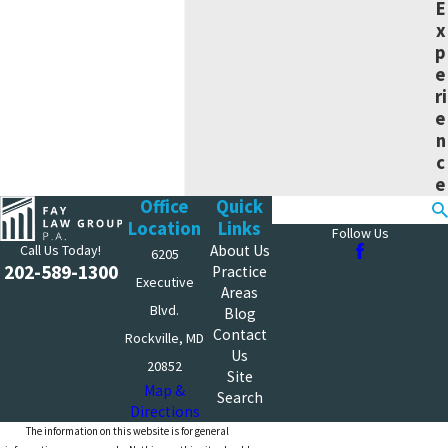
E
x
p
e
ri
e
n
c
e
Office
Quick
Search
Location
Links
Follow Us
Call Us Today!
About Us
6205
202-589-1300
Practice
Executive
Areas
Blvd.
Blog
Contact
Rockville, MD
Us
20852
Site
Map &
Search
Directions
The information on this website is for general