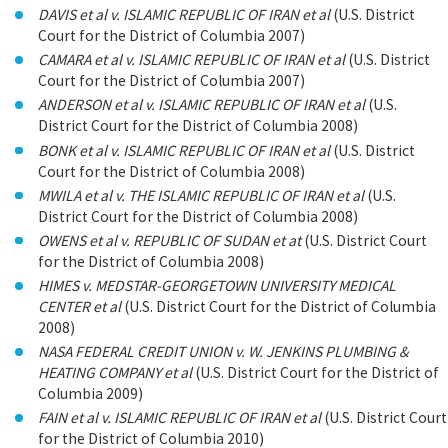
DAVIS et al v. ISLAMIC REPUBLIC OF IRAN et al
(U.S. District
Court for the District of Columbia 2007)
CAMARA et al v. ISLAMIC REPUBLIC OF IRAN et al
(U.S. District
Court for the District of Columbia 2007)
ANDERSON et al v. ISLAMIC REPUBLIC OF IRAN et al
(U.S.
District Court for the District of Columbia 2008)
BONK et al v. ISLAMIC REPUBLIC OF IRAN et al
(U.S. District
Court for the District of Columbia 2008)
MWILA et al v. THE ISLAMIC REPUBLIC OF IRAN et al
(U.S.
District Court for the District of Columbia 2008)
OWENS et al v. REPUBLIC OF SUDAN et at
(U.S. District Court
for the District of Columbia 2008)
HIMES v. MEDSTAR-GEORGETOWN UNIVERSITY MEDICAL
CENTER et al
(U.S. District Court for the District of Columbia
2008)
NASA FEDERAL CREDIT UNION v. W. JENKINS PLUMBING &
HEATING COMPANY et al
(U.S. District Court for the District of
Columbia 2009)
FAIN et al v. ISLAMIC REPUBLIC OF IRAN et al
(U.S. District Court
for the District of Columbia 2010)