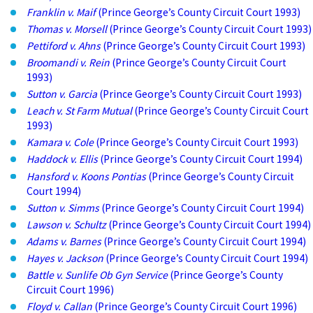
Franklin v. Maif
(Prince George’s County Circuit Court 1993)
Thomas v. Morsell
(Prince George’s County Circuit Court 1993)
Pettiford v. Ahns
(Prince George’s County Circuit Court 1993)
Broomandi v. Rein
(Prince George’s County Circuit Court
1993)
Sutton v. Garcia
(Prince George’s County Circuit Court 1993)
Leach v. St Farm Mutual
(Prince George’s County Circuit Court
1993)
Kamara v. Cole
(Prince George’s County Circuit Court 1993)
Haddock v. Ellis
(Prince George’s County Circuit Court 1994)
Hansford v. Koons Pontias
(Prince George’s County Circuit
Court 1994)
Sutton v. Simms
(Prince George’s County Circuit Court 1994)
Lawson v. Schultz
(Prince George’s County Circuit Court 1994)
Adams v. Barnes
(Prince George’s County Circuit Court 1994)
Hayes v. Jackson
(Prince George’s County Circuit Court 1994)
Battle v. Sunlife Ob Gyn Service
(Prince George’s County
Circuit Court 1996)
Floyd v. Callan
(Prince George’s County Circuit Court 1996)