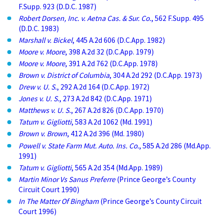
F.Supp. 923 (D.D.C. 1987)
Robert Dorsen, Inc. v. Aetna Cas. & Sur. Co.
, 562 F.Supp. 495
(D.D.C. 1983)
Marshall v. Bickel
, 445 A.2d 606 (D.C.App. 1982)
Moore v. Moore
, 398 A.2d 32 (D.C.App. 1979)
Moore v. Moore
, 391 A.2d 762 (D.C.App. 1978)
Brown v. District of Columbia
, 304 A.2d 292 (D.C.App. 1973)
Drew v. U. S.
, 292 A.2d 164 (D.C.App. 1972)
Jones v. U. S.
, 273 A.2d 842 (D.C.App. 1971)
Matthews v. U. S.
, 267 A.2d 826 (D.C.App. 1970)
Tatum v. Gigliotti
, 583 A.2d 1062 (Md. 1991)
Brown v. Brown
, 412 A.2d 396 (Md. 1980)
Powell v. State Farm Mut. Auto. Ins. Co.
, 585 A.2d 286 (Md.App.
1991)
Tatum v. Gigliotti
, 565 A.2d 354 (Md.App. 1989)
Martin Minor Vs Sanus Preferre
(Prince George’s County
Circuit Court 1990)
In The Matter Of Bingham
(Prince George’s County Circuit
Court 1996)