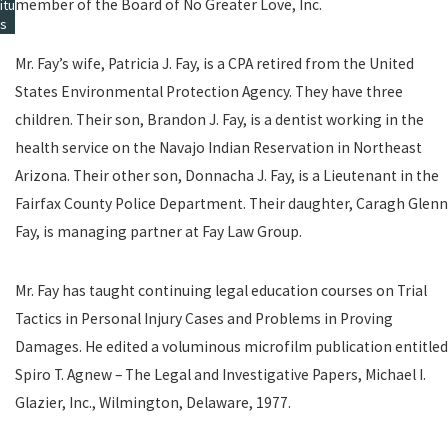
member of the Board of No Greater Love, Inc.
itu
s
Mr. Fay’s wife, Patricia J. Fay, is a CPA retired from the United
States Environmental Protection Agency. They have three
children. Their son, Brandon J. Fay, is a dentist working in the
health service on the Navajo Indian Reservation in Northeast
Arizona. Their other son, Donnacha J. Fay, is a Lieutenant in the
Fairfax County Police Department. Their daughter, Caragh Glenn
Fay, is managing partner at Fay Law Group.
Mr. Fay has taught continuing legal education courses on Trial
Tactics in Personal Injury Cases and Problems in Proving
Damages. He edited a voluminous microfilm publication entitled
Spiro T. Agnew – The Legal and Investigative Papers, Michael I.
Glazier, Inc., Wilmington, Delaware, 1977.