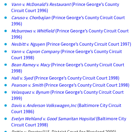
Vann v. McDonald’s Restaurant
(Prince George’s County
Circuit Court 1996)
Caruso v. Chorbajian
(Prince George’s County Circuit Court
1996)
Mcburrows v. Whitfield
(Prince George’s County Circuit Court
1996)
Nesbitt v. Nguyen
(Prince George’s County Circuit Court 1997)
Vann v. Capron Company
(Prince George’s County Circuit
Court 1998)
Bean Ramey v. Macy
(Prince George’s County Circuit Court
1998)
Hall v. Syed
(Prince George’s County Circuit Court 1998)
Pearson v. Smith
(Prince George’s County Circuit Court 1998)
Velasquez v. Bynum
(Prince George’s County Circuit Court
1999)
Davis v. Anderson Volkswagen,Inc
(Baltimore City Circuit
Court 1986)
Evelyn Wehland v. Good Samaritan Hopsital
(Baltimore City
Circuit Court 1998)
Pattin v. Proctor
(U.S. District Court for Maryland 2000)