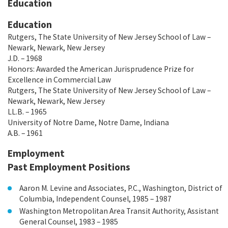
Education
Education
Rutgers, The State University of New Jersey School of Law –
Newark, Newark, New Jersey
J.D. – 1968
Honors: Awarded the American Jurisprudence Prize for
Excellence in Commercial Law
Rutgers, The State University of New Jersey School of Law –
Newark, Newark, New Jersey
LL.B. – 1965
University of Notre Dame, Notre Dame, Indiana
A.B. – 1961
Employment
Past Employment Positions
Aaron M. Levine and Associates, P.C., Washington, District of
Columbia, Independent Counsel, 1985 – 1987
Washington Metropolitan Area Transit Authority, Assistant
General Counsel, 1983 – 1985