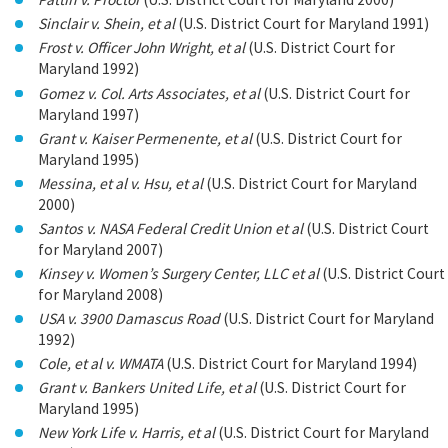
Sinclair v. Shein, et al
(U.S. District Court for Maryland 1991)
Frost v. Officer John Wright, et al
(U.S. District Court for
Maryland 1992)
Gomez v. Col. Arts Associates, et al
(U.S. District Court for
Maryland 1997)
Grant v. Kaiser Permenente, et al
(U.S. District Court for
Maryland 1995)
Messina, et al v. Hsu, et al
(U.S. District Court for Maryland
2000)
Santos v. NASA Federal Credit Union et al
(U.S. District Court
for Maryland 2007)
Kinsey v. Women’s Surgery Center, LLC et al
(U.S. District Court
for Maryland 2008)
USA v. 3900 Damascus Road
(U.S. District Court for Maryland
1992)
Cole, et al v. WMATA
(U.S. District Court for Maryland 1994)
Grant v. Bankers United Life, et al
(U.S. District Court for
Maryland 1995)
New York Life v. Harris, et al
(U.S. District Court for Maryland