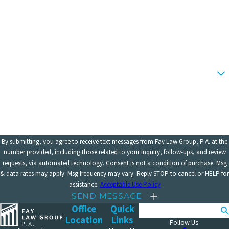
Last Name
Phone
Email
Are you a new client?
How can we help you?
By submitting, you agree to receive text messages from Fay Law Group, P.A. at the
number provided, including those related to your inquiry, follow-ups, and review
requests, via automated technology. Consent is not a condition of purchase. Msg
& data rates may apply. Msg frequency may vary. Reply STOP to cancel or HELP for
assistance.
Acceptable Use Policy
SEND MESSAGE
Office
Quick
Search
Location
Links
Follow Us