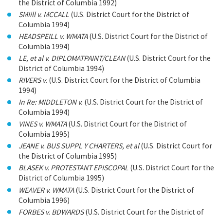
the District of Columbia 1992)
SMIill v. MCCALL
(U.S. District Court for the District of
Columbia 1994)
HEADSPEILL v. WMATA
(U.S. District Court for the District of
Columbia 1994)
LE, et al v. DIPLOMATPAINT/CLEAN
(U.S. District Court for the
District of Columbia 1994)
RIVERS v.
(U.S. District Court for the District of Columbia
1994)
In Re: MIDDLETON v.
(U.S. District Court for the District of
Columbia 1994)
VINES v. WMATA
(U.S. District Court for the District of
Columbia 1995)
JEANE v. BUS SUPPL Y CHARTERS, et al
(U.S. District Court for
the District of Columbia 1995)
BLASEK v. PROTESTANT EPISCOPAL
(U.S. District Court for the
District of Columbia 1995)
WEAVER v. WMATA
(U.S. District Court for the District of
Columbia 1996)
FORBES v. BDWARDS
(U.S. District Court for the District of