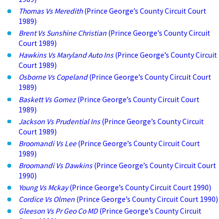
Thomas Vs Meredith
(Prince George’s County Circuit Court
1989)
Brent Vs Sunshine Christian
(Prince George’s County Circuit
Court 1989)
Hawkins Vs Maryland Auto Ins
(Prince George’s County Circuit
Court 1989)
Osborne Vs Copeland
(Prince George’s County Circuit Court
1989)
Baskett Vs Gomez
(Prince George’s County Circuit Court
1989)
Jackson Vs Prudential Ins
(Prince George’s County Circuit
Court 1989)
Broomandi Vs Lee
(Prince George’s County Circuit Court
1989)
Broomandi Vs Dawkins
(Prince George’s County Circuit Court
1990)
Young Vs Mckay
(Prince George’s County Circuit Court 1990)
Cordice Vs Olmen
(Prince George’s County Circuit Court 1990)
Gleeson Vs Pr Geo Co MD
(Prince George’s County Circuit