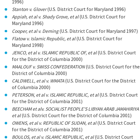
1996)
Stanton v. Glover
(U.S. District Court for Maryland 1996)
Appiah, et al v. Shady Grove, et al
(U.S. District Court for
Maryland 1996)
Cooper, et al v. Deming
(U.S. District Court for Maryland 1997)
Flatow v. Islamic Republic, et al
(U.S. District Court for
Maryland 1998)
JENCO, et al v. ISLAMIC REPUBLIC OF, et al
(U.S. District Court
for the District of Columbia 2000)
MAALOUF v. SWISS CONFEDERATION
(U.S. District Court for the
District of Columbia 2000)
CALDWELL, et al v. WMATA
(U.S. District Court for the District
of Columbia 2000)
PETERSON, et al v. ISLAMIC REPUBLIC, et al
(U.S. District Court
for the District of Columbia 2001)
BEECHAM et alv. SOCIALIST PEOPLE’S LIBYAN ARAB JAMAHIRIYA
et al
(U.S. District Court for the District of Columbia 2001)
OWENS, et al v. REPUBLIC OF SUDAN, et al
(U.S. District Court
for the District of Columbia 2001)
BOULOS, et al v. ISLAMIC REPUBLIC, et al
(U.S. District Court