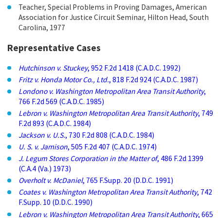
Teacher, Special Problems in Proving Damages, American
Association for Justice Circuit Seminar, Hilton Head, South
Carolina, 1977
Representative Cases
Hutchinson v. Stuckey
, 952 F.2d 1418 (C.A.D.C. 1992)
Fritz v. Honda Motor Co., Ltd.
, 818 F.2d 924 (C.A.D.C. 1987)
Londono v. Washington Metropolitan Area Transit Authority
,
766 F.2d 569 (C.A.D.C. 1985)
Lebron v. Washington Metropolitan Area Transit Authority
, 749
F.2d 893 (C.A.D.C. 1984)
Jackson v. U.S.
, 730 F.2d 808 (C.A.D.C. 1984)
U. S. v. Jamison
, 505 F.2d 407 (C.A.D.C. 1974)
J. Legum Stores Corporation in the Matter of
, 486 F.2d 1399
(C.A.4 (Va.) 1973)
Overholt v. McDaniel
, 765 F.Supp. 20 (D.D.C. 1991)
Coates v. Washington Metropolitan Area Transit Authority
, 742
F.Supp. 10 (D.D.C. 1990)
Lebron v. Washington Metropolitan Area Transit Authority
, 665