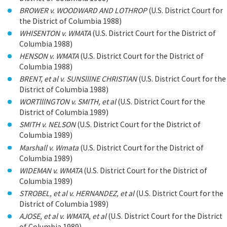
BROWER v. WOODWARD AND LOTHROP
(U.S. District Court for
the District of Columbia 1988)
WHISENTON v. WMATA
(U.S. District Court for the District of
Columbia 1988)
HENSON v. WMATA
(U.S. District Court for the District of
Columbia 1988)
BRENT, et al v. SUNSlllNE CHRISTIAN
(U.S. District Court for the
District of Columbia 1988)
WORTlllNGTON v. SMITH, et al
(U.S. District Court for the
District of Columbia 1989)
SMITH v. NELSON
(U.S. District Court for the District of
Columbia 1989)
Marshall v. Wmata
(U.S. District Court for the District of
Columbia 1989)
WIDEMAN v. WMATA
(U.S. District Court for the District of
Columbia 1989)
STROBEL, et al v. HERNANDEZ, et al
(U.S. District Court for the
District of Columbia 1989)
AJOSE, et al v. WMATA, et al
(U.S. District Court for the District
of Columbia 1989)