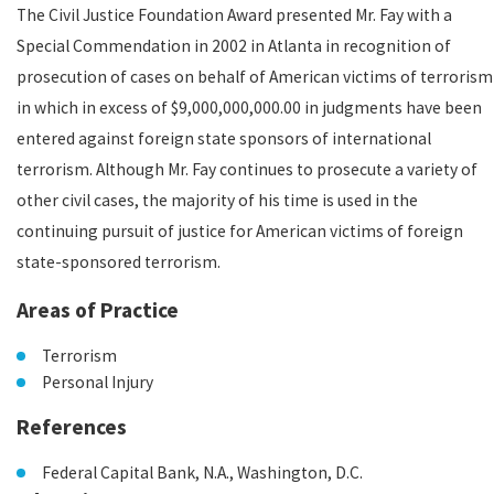
The Civil Justice Foundation Award presented Mr. Fay with a
Special Commendation in 2002 in Atlanta in recognition of
prosecution of cases on behalf of American victims of terrorism
in which in excess of $9,000,000,000.00 in judgments have been
entered against foreign state sponsors of international
terrorism. Although Mr. Fay continues to prosecute a variety of
other civil cases, the majority of his time is used in the
continuing pursuit of justice for American victims of foreign
state-sponsored terrorism.
Areas of Practice
Terrorism
Personal Injury
References
Federal Capital Bank, N.A., Washington, D.C.