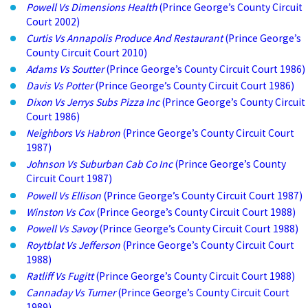
Powell Vs Dimensions Health
(Prince George’s County Circuit
Court 2002)
Curtis Vs Annapolis Produce And Restaurant
(Prince George’s
County Circuit Court 2010)
Adams Vs Soutter
(Prince George’s County Circuit Court 1986)
Davis Vs Potter
(Prince George’s County Circuit Court 1986)
Dixon Vs Jerrys Subs Pizza Inc
(Prince George’s County Circuit
Court 1986)
Neighbors Vs Habron
(Prince George’s County Circuit Court
1987)
Johnson Vs Suburban Cab Co Inc
(Prince George’s County
Circuit Court 1987)
Powell Vs Ellison
(Prince George’s County Circuit Court 1987)
Winston Vs Cox
(Prince George’s County Circuit Court 1988)
Powell Vs Savoy
(Prince George’s County Circuit Court 1988)
Roytblat Vs Jefferson
(Prince George’s County Circuit Court
1988)
Ratliff Vs Fugitt
(Prince George’s County Circuit Court 1988)
Cannaday Vs Turner
(Prince George’s County Circuit Court
1989)