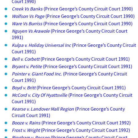
Court 1990)
Creek Vs Banks
(Prince George’s County Circuit Court 1990)
Wolfson Vs Page
(Prince George’s County Circuit Court 1990)
Ware Vs Burriss
(Prince George’s County Circuit Court 1990)
Nguyen Vs Arawole
(Prince George’s County Circuit Court
1991)
Kulpa v. Holiday Universal Inc
(Prince George’s County Circuit
Court 1991)
Bell v. Corbett
(Prince George’s County Circuit Court 1991)
Bryant v. Petite
(Prince George’s County Circuit Court 1991)
Pointer v. Giant Food Inc.
(Prince George’s County Circuit
Court 1991)
Boyd v. Britt
(Prince George’s County Circuit Court 1991)
McCord v. City Of Hyattsville
(Prince George’s County Circuit
Court 1991)
Kearse v. Landover Mall Region
(Prince George’s County
Circuit Court 1991)
Booze v. Rains
(Prince George’s County Circuit Court 1992)
Frost v. Wright
(Prince George’s County Circuit Court 1992)
Bingham v. Pecson
(Prince George’s County Circuit Court