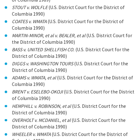
STOUT v. WOLFLE
(U.S. District Court for the District of
Columbia 1990)
COATES v. WMATA
(U.S. District Court for the District of
Columbia 1990)
MARTIN-MINOR, et al v. BEALER, et al
(U.S. District Court for
the District of Columbia 1990)
BASS v. UNITED SHELLFISH CO.
(U.S. District Court for the
District of Columbia 1990)
DIGGS v. WASHINGTON TOURS
(U.S. District Court for the
District of Columbia 1990)
ADAMS v. WMATA, et al
(U.S. District Court for the District of
Columbia 1990)
BRENT v. ESELEBO-OKOJI
(U.S. District Court for the District
of Columbia 1990)
HEMPHILL v. ROBINSON, et al
(U.S. District Court for the
District of Columbia 1990)
OVERHOLT v. MCDANIEL, et al
(U.S. District Court for the
District of Columbia 1990)
WHEELER v. WMATA
(U.S. District Court for the District of