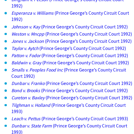
1992)
Esperanza v. Williams
(Prince George’s County Circuit Court
1992)
Johnson v. Kay
(Prince George’s County Circuit Court 1992)
Weston v. Mncpp
(Prince George’s County Circuit Court 1992)
Jones v. Jackson
(Prince George’s County Circuit Court 1992)
Taylor v. Aytch
(Prince George’s County Circuit Court 1992)
Patton v. Fodor
(Prince George’s County Circuit Court 1992)
Baldwin v. Gray
(Prince George’s County Circuit Court 1992)
Smalls v. Peoples Food Inc
(Prince George’s County Circuit
Court 1992)
Dunbar v. Franko
(Prince George’s County Circuit Court 1992)
Bond v. Brooks
(Prince George’s County Circuit Court 1992)
Cureton v. Baxley
(Prince George’s County Circuit Court 1992)
Tilghman v. Holland
(Prince George’s County Circuit Court
1993)
Leach v. Pettus
(Prince George’s County Circuit Court 1993)
Dunbar v. State Farm
(Prince George’s County Circuit Court
1993)