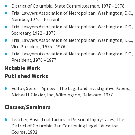
District of Columbia, State Committeeman, 1977 – 1978
Trial Lawyers Association of Metropolitan, Washington, D.C.,
Member, 1970 – Present
Trial Lawyers Association of Metropolitan, Washington, D.C.,
Secretary, 1972 – 1975
Trial Lawyers Association of Metropolitan, Washington, D.C.,
Vice President, 1975 – 1976
Trial Lawyers Association of Metropolitan, Washington, D.C.,
President, 1976 – 1977
Notable Work
Published Works
Editor, Spiro T. Agnew – The Legal and Investigative Papers,
Michael I. Glazier, Inc., Wilmington, Delaware, 1977
Classes/Seminars
Teacher, Basic Trial Tactics in Personal Injury Cases, The
District of Columbia Bar, Continuing Legal Education
Course, 1982