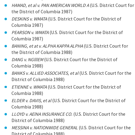
HAMAD, et al v. PAN AMERICAN WORLD A
(U.S. District Court for
the District of Columbia 1987)
DESKINS v. WMATA
(U.S. District Court for the District of
Columbia 1987)
PEARSON v. WMATA
(U.S. District Court for the District of
Columbia 1987)
BANING, et at v. ALPHA KAPPA ALPHA
(U.S. District Court for
the District of Columbia 1988)
DANG v. NGlllEM
(U.S. District Court for the District of
Columbia 1988)
BANKS v. ALLIED ASSOCIATES, et al
(U.S. District Court for the
District of Columbia 1988)
ETIENNE v. WMATA
(U.S. District Court for the District of
Columbia 1988)
ELDER v. DAVIS, et al
(U.S. District Court for the District of
Columbia 1988)
LLOYD v. AElNA INSURANCE CO.
(U.S. District Court for the
District of Columbia 1988)
MESSINA v. NATIONWIDE GENERAL
(U.S. District Court for the
District of Columbia 1988)