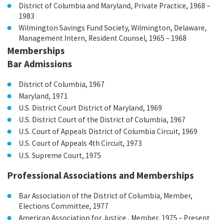
District of Columbia and Maryland, Private Practice, 1968 –
1983
Wilmington Savings Fund Society, Wilmington, Delaware,
Management Intern, Resident Counsel, 1965 – 1968
Memberships
Bar Admissions
District of Columbia, 1967
Maryland, 1971
U.S. District Court District of Maryland, 1969
U.S. District Court of the District of Columbia, 1967
U.S. Court of Appeals District of Columbia Circuit, 1969
U.S. Court of Appeals 4th Circuit, 1973
U.S. Supreme Court, 1975
Professional Associations and Memberships
Bar Association of the District of Columbia, Member,
Elections Committee, 1977
American Association for Justice , Member, 1975 – Present