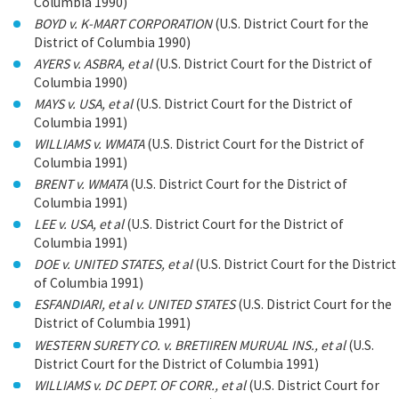
Columbia 1990)
BOYD v. K-MART CORPORATION
(U.S. District Court for the
District of Columbia 1990)
AYERS v. ASBRA, et al
(U.S. District Court for the District of
Columbia 1990)
MAYS v. USA, et al
(U.S. District Court for the District of
Columbia 1991)
WILLIAMS v. WMATA
(U.S. District Court for the District of
Columbia 1991)
BRENT v. WMATA
(U.S. District Court for the District of
Columbia 1991)
LEE v. USA, et al
(U.S. District Court for the District of
Columbia 1991)
DOE v. UNITED STATES, et al
(U.S. District Court for the District
of Columbia 1991)
ESFANDIARI, et al v. UNITED STATES
(U.S. District Court for the
District of Columbia 1991)
WESTERN SURETY CO. v. BRETIIREN MURUAL INS., et al
(U.S.
District Court for the District of Columbia 1991)
WILLIAMS v. DC DEPT. OF CORR., et al
(U.S. District Court for