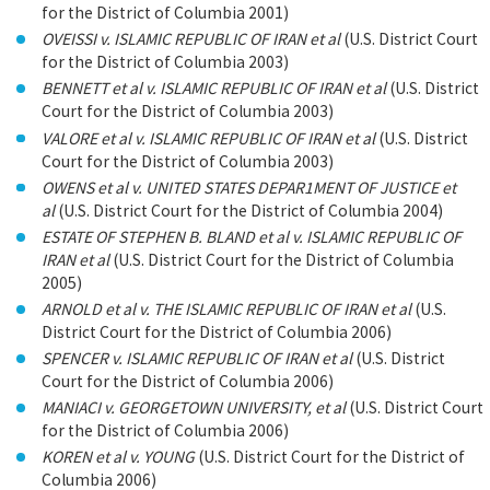
for the District of Columbia 2001)
OVEISSI v. ISLAMIC REPUBLIC OF IRAN et al
(U.S. District Court
for the District of Columbia 2003)
BENNETT et al v. ISLAMIC REPUBLIC OF IRAN et al
(U.S. District
Court for the District of Columbia 2003)
VALORE et al v. ISLAMIC REPUBLIC OF IRAN et al
(U.S. District
Court for the District of Columbia 2003)
OWENS et al v. UNITED STATES DEPAR1MENT OF JUSTICE et
al
(U.S. District Court for the District of Columbia 2004)
ESTATE OF STEPHEN B. BLAND et al v. ISLAMIC REPUBLIC OF
IRAN et al
(U.S. District Court for the District of Columbia
2005)
ARNOLD et al v. THE ISLAMIC REPUBLIC OF IRAN et al
(U.S.
District Court for the District of Columbia 2006)
SPENCER v. ISLAMIC REPUBLIC OF IRAN et al
(U.S. District
Court for the District of Columbia 2006)
MANIACI v. GEORGETOWN UNIVERSITY, et al
(U.S. District Court
for the District of Columbia 2006)
KOREN et al v. YOUNG
(U.S. District Court for the District of
Columbia 2006)