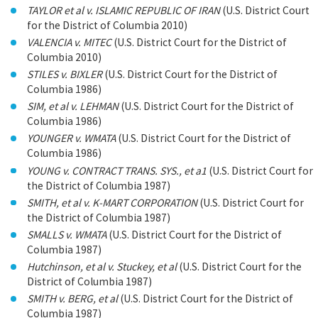
TAYLOR et al v. ISLAMIC REPUBLIC OF IRAN
(U.S. District Court
for the District of Columbia 2010)
VALENCIA v. MITEC
(U.S. District Court for the District of
Columbia 2010)
STILES v. BIXLER
(U.S. District Court for the District of
Columbia 1986)
SIM, et al v. LEHMAN
(U.S. District Court for the District of
Columbia 1986)
YOUNGER v. WMATA
(U.S. District Court for the District of
Columbia 1986)
YOUNG v. CONTRACT TRANS. SYS., et a1
(U.S. District Court for
the District of Columbia 1987)
SMITH, et al v. K-MART CORPORATION
(U.S. District Court for
the District of Columbia 1987)
SMALLS v. WMATA
(U.S. District Court for the District of
Columbia 1987)
Hutchinson, et al v. Stuckey, et al
(U.S. District Court for the
District of Columbia 1987)
SMITH v. BERG, et al
(U.S. District Court for the District of
Columbia 1987)