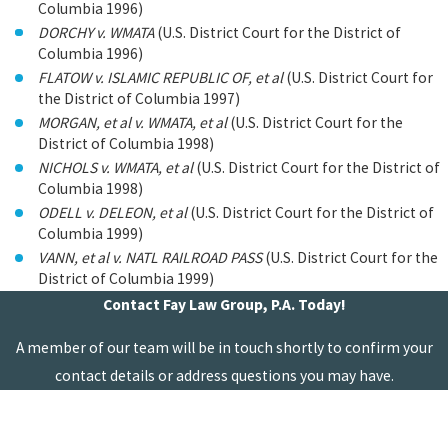
Columbia 1996)
DORCHY v. WMATA
(U.S. District Court for the District of
Columbia 1996)
FLATOW v. ISLAMIC REPUBLIC OF, et al
(U.S. District Court for
the District of Columbia 1997)
MORGAN, et al v. WMATA, et al
(U.S. District Court for the
District of Columbia 1998)
NICHOLS v. WMATA, et al
(U.S. District Court for the District of
Columbia 1998)
ODELL v. DELEON, et al
(U.S. District Court for the District of
Columbia 1999)
VANN, et al v. NATL RAILROAD PASS
(U.S. District Court for the
District of Columbia 1999)
Contact Fay Law Group, P.A. Today!
A member of our team will be in touch shortly to confirm your
contact details or address questions you may have.
First Name