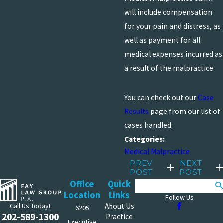
will include compensation
for your pain and distress, as
well as payment for all
medical expenses incurred as
a result of the malpractice.
You can check out our
Case
Results
page from our list of
cases handled.
Categories:
Medical Malpractice
PREV
NEXT
POST
POST
Office
Quick
Search
Location
Links
Follow Us
Call Us Today!
About Us
6205
202-589-1300
Practice
Executive