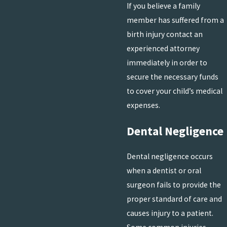
If you believe a family
member has suffered from a
birth injury contact an
experienced attorney
immediately in order to
secure the necessary funds
to cover your child’s medical
expenses.
Dental Negligence
Dental negligence occurs
when a dentist or oral
surgeon fails to provide the
proper standard of care and
causes injury to a patient.