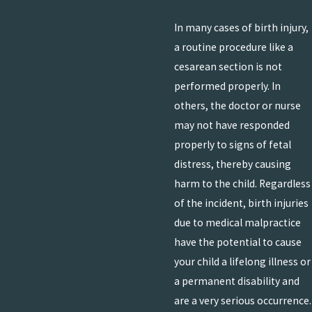
In many cases of birth injury,
a routine procedure like a
cesarean section is not
performed properly. In
others, the doctor or nurse
may not have responded
properly to signs of fetal
distress, thereby causing
harm to the child. Regardless
of the incident, birth injuries
due to medical malpractice
have the potential to cause
your child a lifelong illness or
a permanent disability and
are a very serious occurrence.