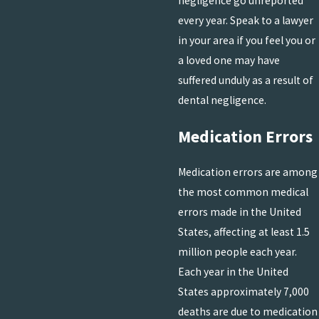
negligence go unreported
every year. Speak to a lawyer
in your area if you feel you or
a loved one may have
suffered unduly as a result of
dental negligence.
Medication Errors
Medication errors are among
the most common medical
errors made in the United
States, affecting at least 1.5
million people each year.
Each year in the United
States approximately 7,000
deaths are due to medication