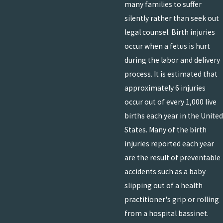
many families to suffer
silently rather than seek out
legal counsel. Birth injuries
occur when a fetus is hurt
during the labor and delivery
process. It is estimated that
approximately 6 injuries
occur out of every 1,000 live
births each year in the United
States. Many of the birth
injuries reported each year
are the result of preventable
accidents such as a baby
slipping out of a health
practitioner's grip or rolling
from a hospital bassinet.