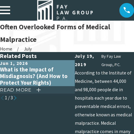
Often Overlooked Forms of Medical
Malpractice
Home
July
Related Posts
July 19,
By
Fay Law
Jun 1, 2026
Apr 15, 2026
2019
Group, P.C.
What is the Impact of
Debunking Common My
According to the Institute of
Misdiagnosis? (And How to
About Medical Malpract
Medicine, between 44,000
Protect Your Rights)
Claims
and 98,000 people die in
READ MORE
READ MORE
1
/
3
hospitals each year due to
preventable medical errors,
otherwise known as medical
malpractice. Medical
malpractice comes in many