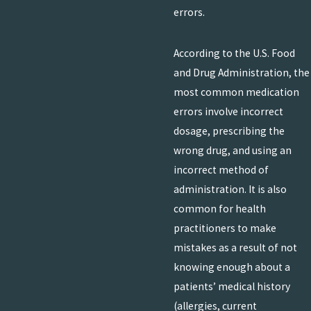
errors.
According to the U.S. Food
and Drug Administration, the
most common medication
errors involve incorrect
dosage, prescribing the
wrong drug, and using an
incorrect method of
administration. It is also
common for health
practitioners to make
mistakes as a result of not
knowing enough about a
patients’ medical history
(allergies, current