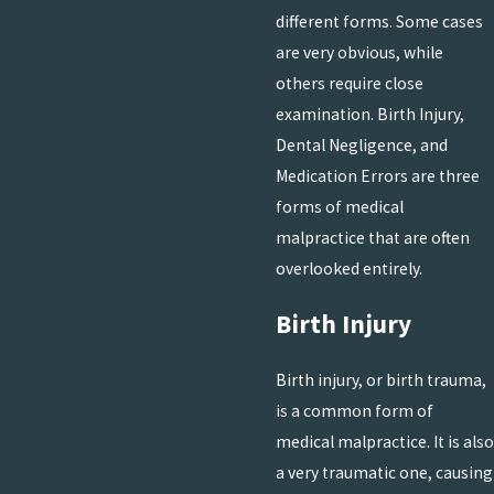
different forms. Some cases
are very obvious, while
others require close
examination. Birth Injury,
Dental Negligence, and
Medication Errors are three
forms of medical
malpractice that are often
overlooked entirely.
Birth Injury
Birth injury, or birth trauma,
is a common form of
medical malpractice. It is also
a very traumatic one, causing