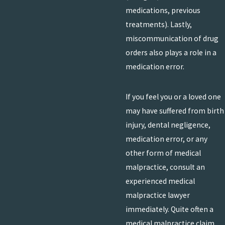
medications, previous
treatments). Lastly,
miscommunication of drug
orders also plays a role in a
medication error.
If you feel you or a loved one
may have suffered from birth
injury, dental negligence,
medication error, or any
other form of medical
malpractice, consult an
experienced medical
malpractice lawyer
immediately. Quite often a
medical malpractice claim