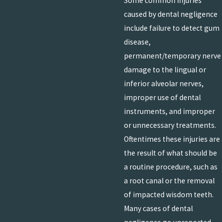
Some common injuries
caused by dental negligence
include failure to detect gum
disease,
permanent/temporary nerve
damage to the lingual or
inferior alveolar nerves,
improper use of dental
instruments, and improper
or unnecessary treatments.
Oftentimes these injuries are
the result of what should be
a routine procedure, such as
a root canal or the removal
of impacted wisdom teeth.
Many cases of dental